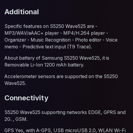
Additional
Specific features on S5250 Wave525 are -
MP3/WAV/eAAC+ player - MP4/H.264 player -
Organizer - Music Recognition - Photo editor - Voice
memo - Predictive text input (T9 Trace).
About battery of Samsung S5250 Wave525, it is
Removable Li-Ion 1200 mAh battery.
Accelerometer sensors are supported on the S5250
Wave525.
Connectivity
S5250 Wave525 supporting networks EDGE, GPRS and
2G. , GSM.
GPS Yes, with A-GPS, USB microUSB 2.0, WLAN Wi-Fi