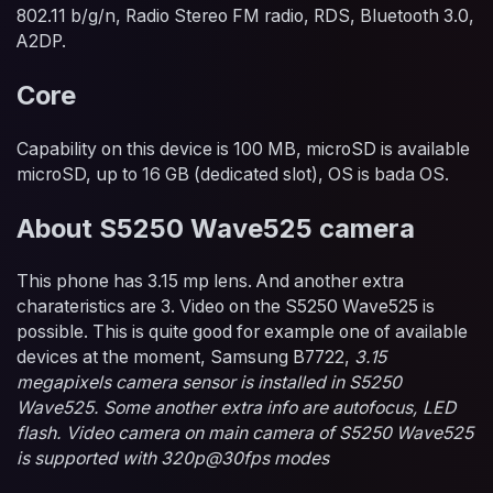
802.11 b/g/n, Radio Stereo FM radio, RDS, Bluetooth 3.0,
A2DP.
Core
Capability on this device is 100 MB, microSD is available
microSD, up to 16 GB (dedicated slot), OS is bada OS.
About S5250 Wave525 camera
This phone has 3.15 mp lens. And another extra
charateristics are 3. Video on the S5250 Wave525 is
possible. This is quite good for example one of available
devices at the moment, Samsung B7722,
3.15
megapixels camera sensor is installed in S5250
Wave525. Some another extra info are autofocus, LED
flash. Video camera on main camera of S5250 Wave525
is supported with 320p@30fps modes