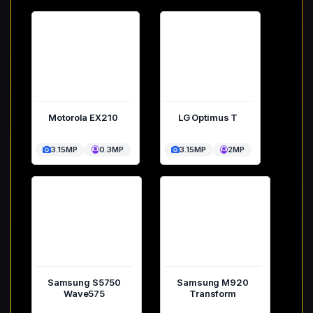
Motorola EX210
LG Optimus T
3.15MP
0.3MP
3.15MP
2MP
Samsung S5750
Samsung M920
Wave575
Transform