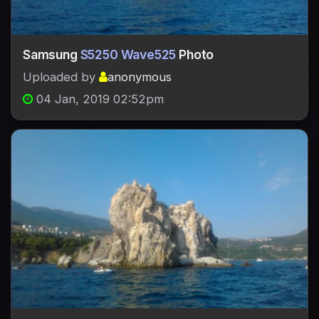
Samsung
S5250 Wave525
Photo
Uploaded by
anonymous
04 Jan, 2019 02:52pm