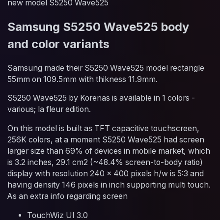
new model S5250 Wave525
Samsung S5250 Wave525 body
and color variants
Samsung made their S5250 Wave525 model rectangle
55mm on 109.5mm with thikness 11.9mm.
S5250 Wave525 by Korenas is available in 1 colors -
various; la fleur edition.
On this model is built as TFT capacitive touchscreen,
256K colors, at a moment S5250 Wave525 had screen
larger size than 69% of devices in mobile market, which
is 3.2 inches, 29.1 cm2 (~48.4% screen-to-body ratio)
display with resolution 240 x 400 pixels h/w is 5:3 and
having density 146 pixels in inch supporting multi touch.
As an extra info regarding screen
TouchWiz UI 3.0