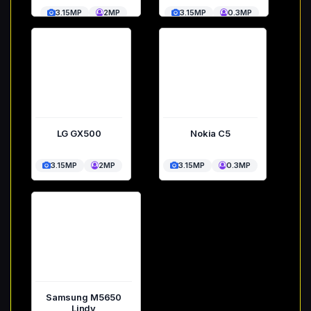
3.15MP
2MP
3.15MP
0.3MP
LG GX500
Nokia C5
3.15MP
2MP
3.15MP
0.3MP
Samsung M5650
Lindy