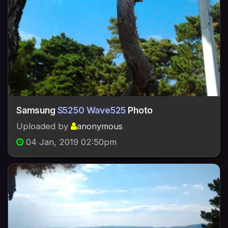
Samsung
S5250 Wave525
Photo
Uploaded by
anonymous
04 Jan, 2019 02:50pm