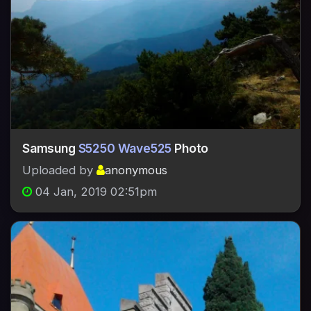
Samsung
S5250 Wave525
Photo
Uploaded by
anonymous
04 Jan, 2019 02:51pm