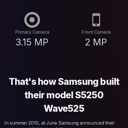
Primary Camera
Front Camera
3.15 MP
2 MP
That's how Samsung built
their model S5250
Wave525
In summer 2010, at June Samsung announced their