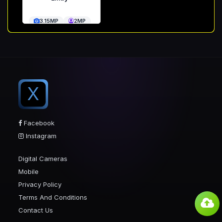
3.15MP
2MP
X
Facebook
Instagram
Digital Cameras
Mobile
Privacy Policy
Terms And Conditions
Contact Us