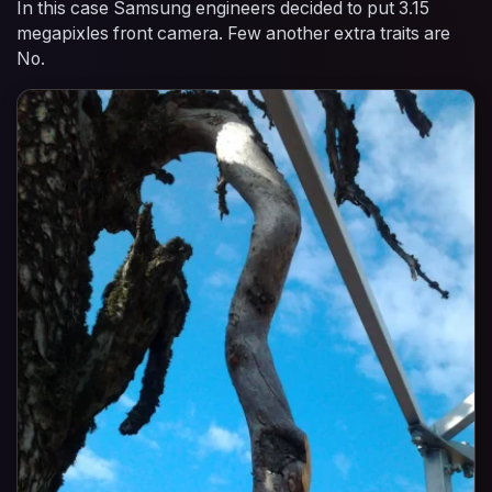
In this case Samsung engineers decided to put 3.15
megapixles front camera. Few another extra traits are
No.