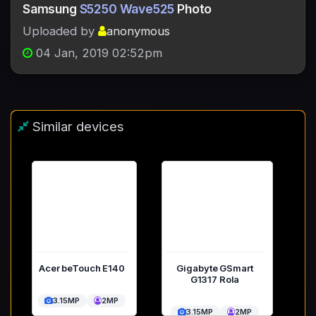
Samsung
S5250 Wave525
Photo
Uploaded by
anonymous
04 Jan, 2019 02:52pm
Similar devices
Acer beTouch E140
Gigabyte GSmart
G1317 Rola
3.15MP
2MP
3.15MP
2MP