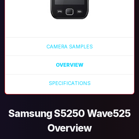
CAMERA SAMPLES
OVERVIEW
SPECIFICATIONS
Samsung S5250 Wave525
Overview