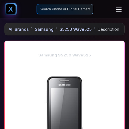
☰
X
All Brands
Samsung
S5250 Wave525
Description
Samsung S5250 Wave525