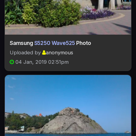
Samsung
S5250 Wave525
Photo
Uploaded by
anonymous
04 Jan, 2019 02:51pm