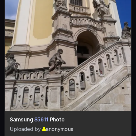
Samsung
S5611
Photo
Uploaded by
anonymous