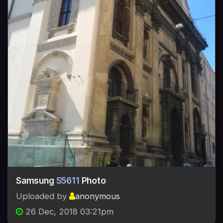
Samsung
S5611
Photo
Uploaded by
anonymous
26 Dec, 2018 03:21pm