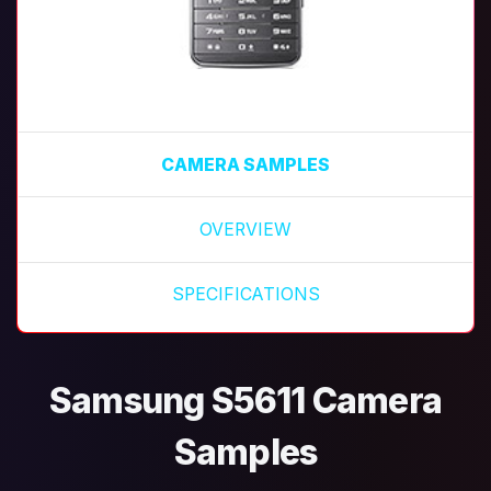
CAMERA SAMPLES
OVERVIEW
SPECIFICATIONS
Samsung S5611 Camera
Samples