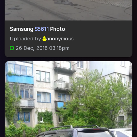
Samsung
S5611
Photo
Uploaded by
anonymous
26 Dec, 2018 03:18pm