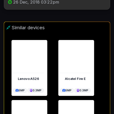
26 Dec, 2018 03:22pm
Similar devices
Lenovo A526
Alcatel Fire E
5MP
0.3MP
5MP
0.3MP