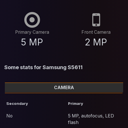
Primary Camera
Front Camera
5 MP
2 MP
Some stats for Samsung S5611
CAMERA
Secondary
Primary
No
5 MP, autofocus, LED
flash