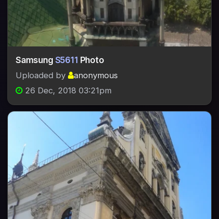
Samsung
S5611
Photo
Uploaded by
anonymous
26 Dec, 2018 03:21pm