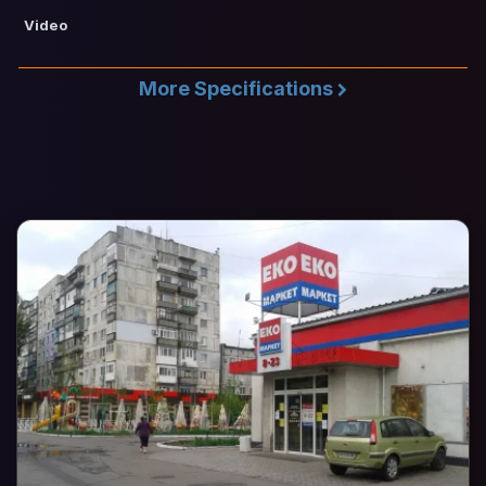
Video
More Specifications