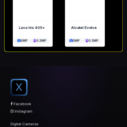
Lava Iris 405+
Alcatel Evolve
5MP
0.3MP
5MP
0.3MP
X
Facebook
Instagram
Digital Cameras