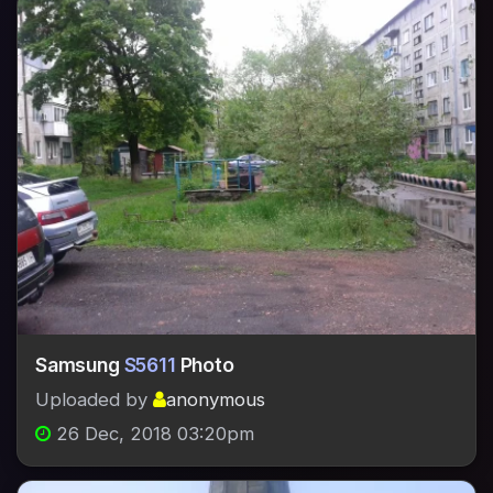
Samsung
S5611
Photo
Uploaded by
anonymous
26 Dec, 2018 03:20pm