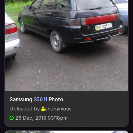
Samsung
S5611
Photo
Uploaded by
anonymous
26 Dec, 2018 03:18pm