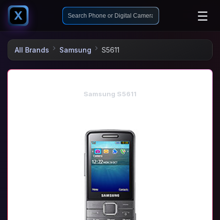
☰
X
All Brands
Samsung
S5611
Samsung S5611