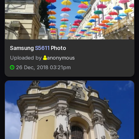
Samsung
S5611
Photo
Uploaded by
anonymous
26 Dec, 2018 03:21pm