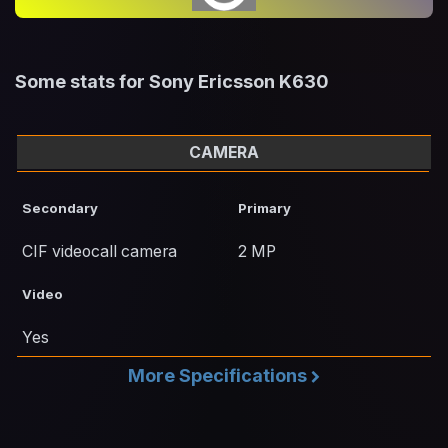
Some stats for Sony Ericsson K630
CAMERA
Secondary
Primary
CIF videocall camera
2 MP
Video
Yes
More Specifications