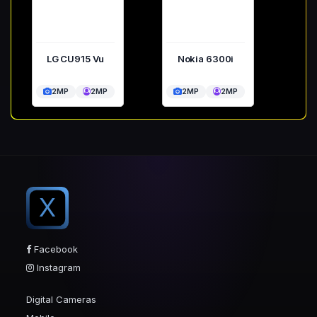
LG CU915 Vu
Nokia 6300i
2MP
2MP
2MP
2MP
X
Facebook
Instagram
Digital Cameras