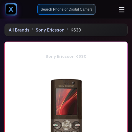
☰
X
All Brands
Sony Ericsson
K630
Sony Ericsson K630