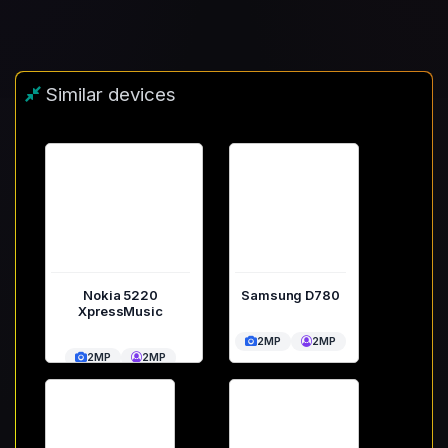
Similar devices
Nokia 5220
Samsung D780
XpressMusic
2MP
2MP
2MP
2MP