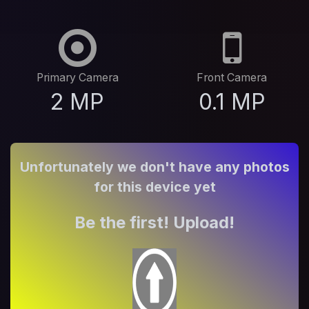
Primary Camera
Front Camera
2 MP
0.1 MP
Unfortunately we don't have any photos
for this device yet
Be the first! Upload!