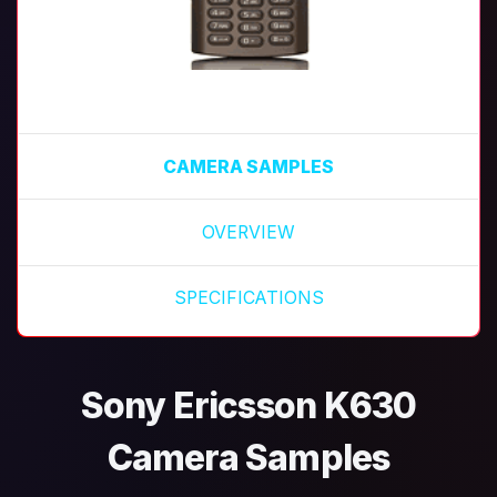
CAMERA SAMPLES
OVERVIEW
SPECIFICATIONS
Sony Ericsson K630
Camera Samples