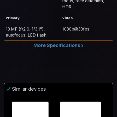
focus, face detection,
HDR
Primary
Video
13 MP (f/2.0, 1/3.1"),
1080p@30fps
autofocus, LED flash
More Specifications
Similar devices