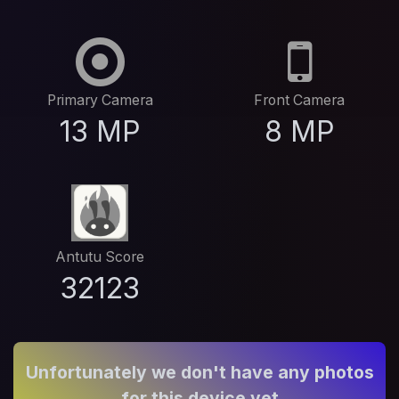
Primary Camera
Front Camera
13 MP
8 MP
Antutu Score
32123
Unfortunately we don't have any photos
for this device yet