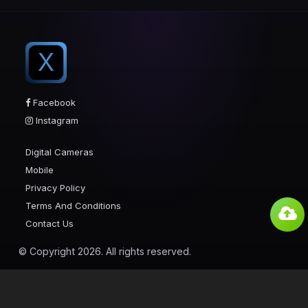
X
Facebook
Instagram
Digital Cameras
Mobile
Privacy Policy
Terms And Conditions
Contact Us
© Copyright 2026. All rights reserved.