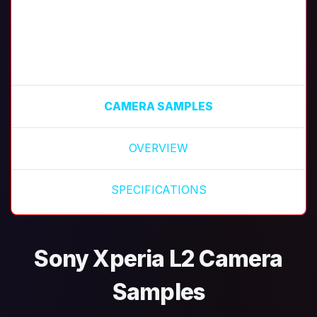
CAMERA SAMPLES
OVERVIEW
SPECIFICATIONS
Sony Xperia L2 Camera
Samples