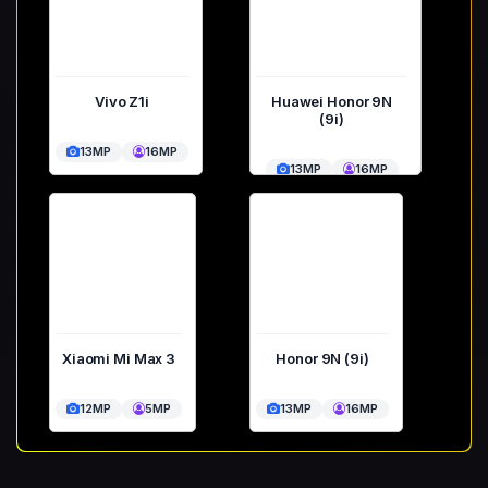
Vivo Z1i
Huawei Honor 9N
(9i)
13MP
16MP
13MP
16MP
Xiaomi Mi Max 3
Honor 9N (9i)
12MP
5MP
13MP
16MP