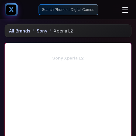
☰
X
All Brands
Sony
Xperia L2
Sony Xperia L2