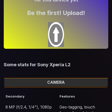
Be the first! Upload!
Some stats for Sony Xperia L2
CAMERA
Secondary
Features
8 MP (f/2.4, 1/4"), 1080p
Geo-tagging, touch