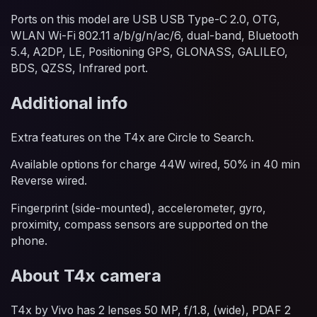
Ports on this model are USB USB Type-C 2.0, OTG,
WLAN Wi-Fi 802.11 a/b/g/n/ac/6, dual-band, Bluetooth
5.4, A2DP, LE, Positioning GPS, GLONASS, GALILEO,
BDS, QZSS, Infrared port.
Additional info
Extra features on the T4x are Circle to Search.
Available options for charge 44W wired, 50% in 40 min
Reverse wired.
Fingerprint (side-mounted), accelerometer, gyro,
proximity, compass sensors are supported on the
phone.
About T4x camera
T4x by Vivo has 2 lenses 50 MP, f/1.8, (wide), PDAF 2