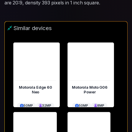
are 20:9, density 393 pixels in 1 inch square.
Similar devices
Motorola Edge 60
Motorola Moto G06
Neo
Power
50MP
32MP
50MP
8MP