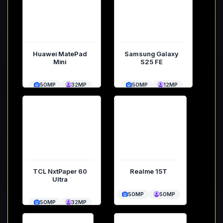
Huawei MatePad
Samsung Galaxy
Mini
S25 FE
50MP
32MP
50MP
12MP
TCL NxtPaper 60
Realme 15T
Ultra
50MP
50MP
50MP
32MP