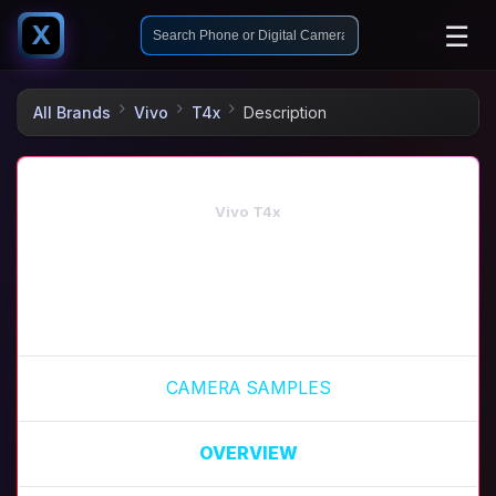
☰
X
All Brands
Vivo
T4x
Description
Vivo T4x
CAMERA SAMPLES
OVERVIEW