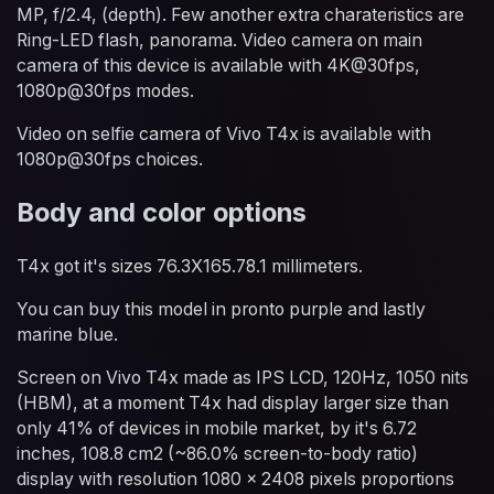
MP, f/2.4, (depth). Few another extra charateristics are
Ring-LED flash, panorama. Video camera on main
camera of this device is available with 4K@30fps,
1080p@30fps modes.
Video on selfie camera of Vivo T4x is available with
1080p@30fps choices.
Body and color options
T4x got it's sizes 76.3X165.78.1 millimeters.
You can buy this model in pronto purple and lastly
marine blue.
Screen on Vivo T4x made as IPS LCD, 120Hz, 1050 nits
(HBM), at a moment T4x had display larger size than
only 41% of devices in mobile market, by it's 6.72
inches, 108.8 cm2 (~86.0% screen-to-body ratio)
display with resolution 1080 x 2408 pixels proportions