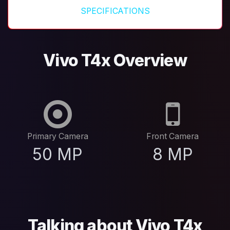
SPECIFICATIONS
Vivo T4x Overview
Primary Camera
Front Camera
50 MP
8 MP
Talking about Vivo T4x