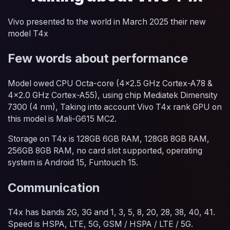
Vivo presented to the world in March 2025 their new
model T4x
Few words about performance
Model owed CPU Octa-core (4x2.5 GHz Cortex-A78 &
4x2.0 GHz Cortex-A55), using chip Mediatek Dimensity
7300 (4 nm), Taking into account Vivo T4x rank GPU on
this model is Mali-G615 MC2.
Storage on T4x is 128GB 6GB RAM, 128GB 8GB RAM,
256GB 8GB RAM, no card slot supported, operating
system is Android 15, Funtouch 15.
Communication
T4x has bands 2G, 3G and 1, 3, 5, 8, 20, 28, 38, 40, 41.
Speed is HSPA, LTE, 5G, GSM / HSPA / LTE / 5G.