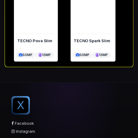
TECNO Pova Slim
TECNO Spark Slim
50MP
13MP
50MP
13MP
X
Facebook
Instagram