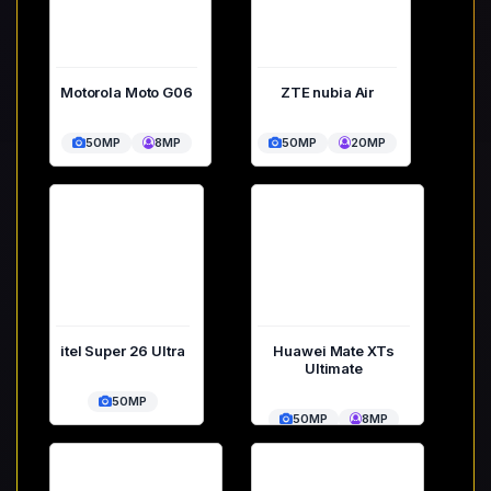
Motorola Moto G06
ZTE nubia Air
50MP
8MP
50MP
20MP
itel Super 26 Ultra
Huawei Mate XTs
Ultimate
50MP
50MP
8MP