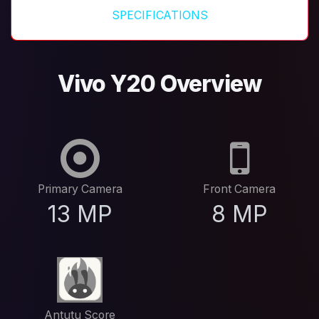
SPECIFICATIONS
Vivo Y20 Overview
Primary Camera
Front Camera
13 MP
8 MP
Antutu Score