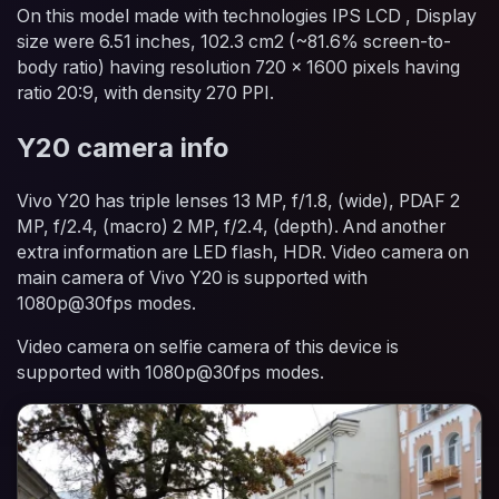
On this model made with technologies IPS LCD , Display
size were 6.51 inches, 102.3 cm2 (~81.6% screen-to-
body ratio) having resolution 720 x 1600 pixels having
ratio 20:9, with density 270 PPI.
Y20 camera info
Vivo Y20 has triple lenses 13 MP, f/1.8, (wide), PDAF 2
MP, f/2.4, (macro) 2 MP, f/2.4, (depth). And another
extra information are LED flash, HDR. Video camera on
main camera of Vivo Y20 is supported with
1080p@30fps modes.
Video camera on selfie camera of this device is
supported with 1080p@30fps modes.