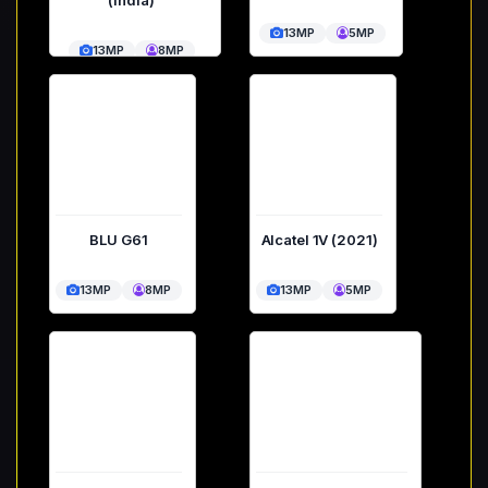
13MP
5MP
13MP
8MP
BLU G61
Alcatel 1V (2021)
13MP
8MP
13MP
5MP