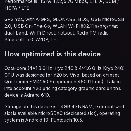
Performance is HSPA 42.2/5.76 Mbps, LTE-A, GSM /
HSPA / LTE.
GPS Yes, with A-GPS, GLONASS, BDS, USB microUSB
2.0, USB On-The-Go, WLAN Wi-Fi 802.11 a/b/g/n/ac,
dual-band, Wi-Fi Direct, hotspot, Radio FM radio,
Bluetooth 5.0, A2DP, LE.
How optimized is this device
Octa-core (4x1.8 GHz Kryo 240 & 4x1.6 GHz Kryo 240)
CPU was designed for Y20 by Vivo, based on chipset
Qualcomm SM4250 Snapdragon 460 (11 nm), Taking
into account Y20 pricing category graphic card on this
device is Adreno 610.
Storage on this device is 64GB 4GB RAM, external card
slot is available microSDXC (dedicated slot), operating
system is Android 10, Funtouch 10.5.