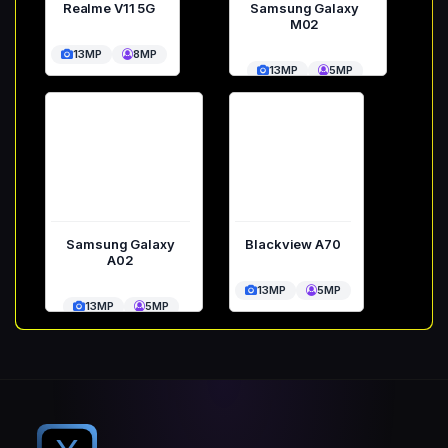
Realme V11 5G
Samsung Galaxy
M02
13MP
8MP
13MP
5MP
Samsung Galaxy
Blackview A70
A02
13MP
5MP
13MP
5MP