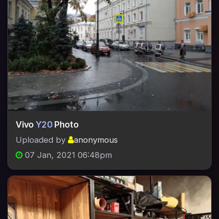
Vivo
Y20
Photo
Uploaded by
anonymous
07 Jan, 2021 06:48pm