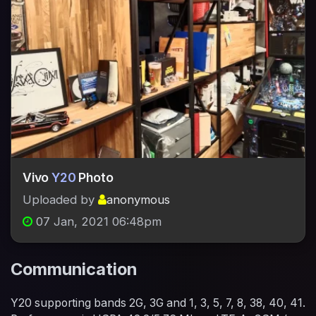
Vivo
Y20
Photo
Uploaded by
anonymous
07 Jan, 2021 06:48pm
Communication
Y20 supporting bands 2G, 3G and 1, 3, 5, 7, 8, 38, 40, 41.