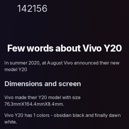
142156
Few words about Vivo Y20
In summer 2020, at August Vivo announced their new
model Y20
Dimensions and screen
Vivo made their Y20 model with size
76.3mmX164.4mmX8.4mm.
Vivo Y20 has 1 colors - obsidian black and finally dawn
white.