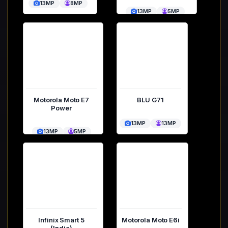
13MP
8MP
13MP
5MP
Motorola Moto E7
BLU G71
Power
13MP
13MP
13MP
5MP
Infinix Smart 5
Motorola Moto E6i
(India)