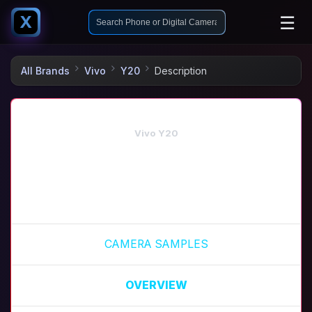
☰
X
All Brands
Vivo
Y20
Description
Vivo Y20
CAMERA SAMPLES
OVERVIEW