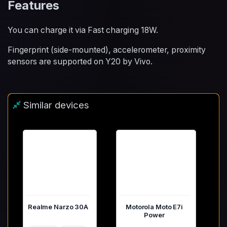
Features
You can charge it via Fast charging 18W.
Fingerprint (side-mounted), accelerometer, proximity
sensors are supported on Y20 by Vivo.
Similar devices
Realme Narzo 30A
Motorola Moto E7i
Power