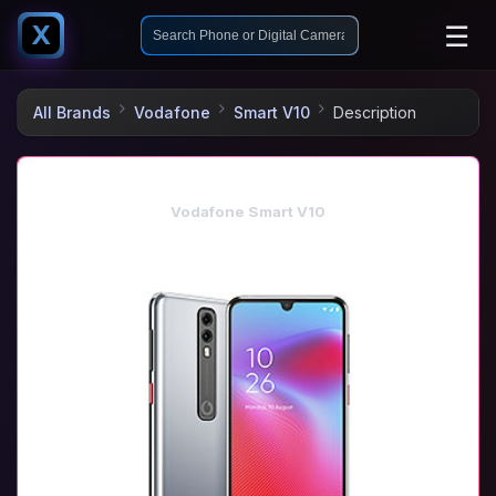
☰
X
All Brands
Vodafone
Smart V10
Description
Vodafone Smart V10