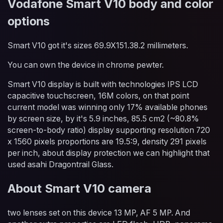
Vodafone Smart V10 body and color
options
Smart V10 got it's sizes 69.9X151.38.2 millimeters.
You can own the device in chrome pewter.
Smart V10 display is built with technologies IPS LCD
capacitive touchscreen, 16M colors, on that point
current model was winning only 17% available phones
by screen size, by it's 5.9 inches, 85.5 cm2 (~80.8%
screen-to-body ratio) display supporting resolution 720
x 1560 pixels proportions are 19.5:9, density 291 pixels
per inch, about display protection we can highlight that
used asahi Dragontrail Glass.
About Smart V10 camera
two lenses set on this device 13 MP, AF 5 MP. And