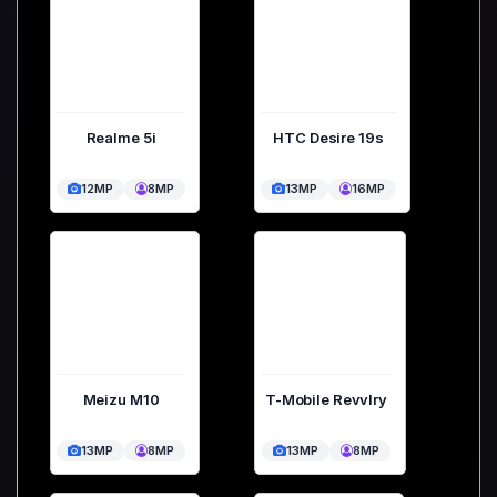
Realme 5i
HTC Desire 19s
12MP
8MP
13MP
16MP
Meizu M10
T-Mobile Revvlry
13MP
8MP
13MP
8MP