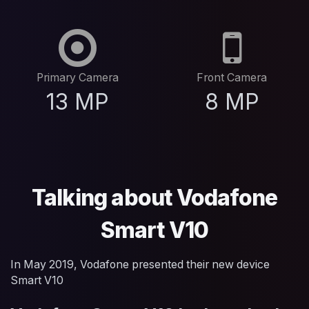
Primary Camera
Front Camera
13 MP
8 MP
Talking about Vodafone
Smart V10
In May 2019, Vodafone presented their new device
Smart V10