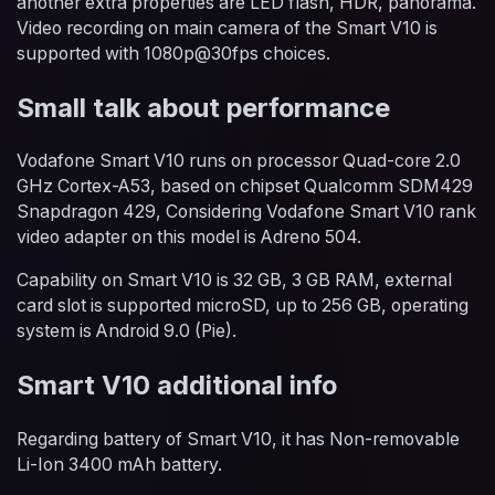
another extra properties are LED flash, HDR, panorama.
Video recording on main camera of the Smart V10 is
supported with 1080p@30fps choices.
Small talk about performance
Vodafone Smart V10 runs on processor Quad-core 2.0
GHz Cortex-A53, based on chipset Qualcomm SDM429
Snapdragon 429, Considering Vodafone Smart V10 rank
video adapter on this model is Adreno 504.
Capability on Smart V10 is 32 GB, 3 GB RAM, external
card slot is supported microSD, up to 256 GB, operating
system is Android 9.0 (Pie).
Smart V10 additional info
Regarding battery of Smart V10, it has Non-removable
Li-Ion 3400 mAh battery.