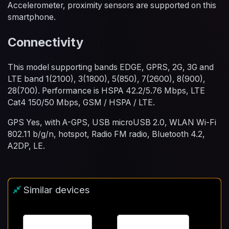
Accelerometer, proximity sensors are supported on this
smartphone.
Connectivity
This model supporting bands EDGE, GPRS, 2G, 3G and
LTE band 1(2100), 3(1800), 5(850), 7(2600), 8(900),
28(700). Performance is HSPA 42.2/5.76 Mbps, LTE
Cat4 150/50 Mbps, GSM / HSPA / LTE.
GPS Yes, with A-GPS, USB microUSB 2.0, WLAN Wi-Fi
802.11 b/g/n, hotspot, Radio FM radio, Bluetooth 4.2,
A2DP, LE.
Similar devices