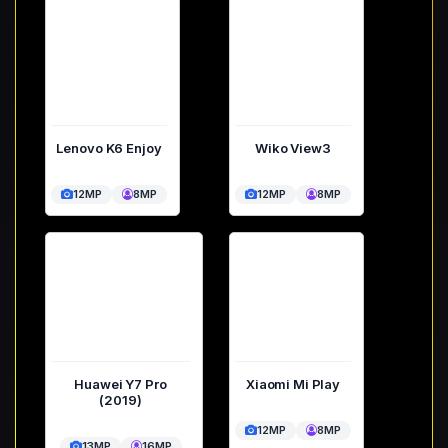
Lenovo K6 Enjoy
Wiko View3
12MP
8MP
12MP
8MP
Huawei Y7 Pro
Xiaomi Mi Play
(2019)
12MP
8MP
13MP
16MP