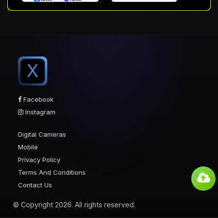
X
Facebook
Instagram
Digital Cameras
Mobile
Privacy Policy
Terms And Conditions
Contact Us
© Copyright 2026. All rights reserved.