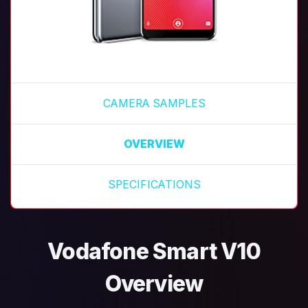
CAMERA SAMPLES
OVERVIEW
SPECIFICATIONS
Vodafone Smart V10
Overview