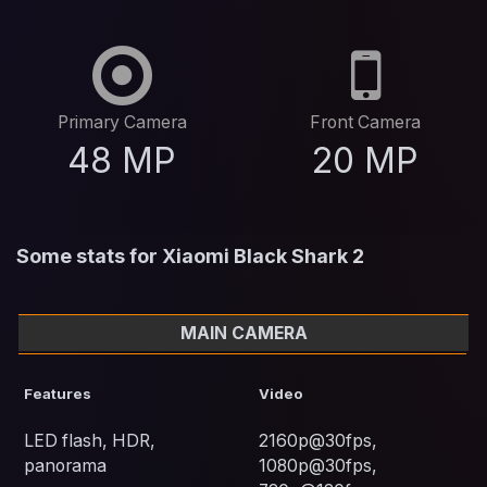
Primary Camera
Front Camera
48 MP
20 MP
Some stats for Xiaomi Black Shark 2
MAIN CAMERA
Features
Video
LED flash, HDR,
2160p@30fps,
panorama
1080p@30fps,