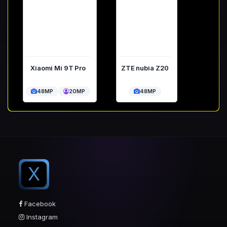
Xiaomi Mi 9T Pro
ZTE nubia Z20
48MP
20MP
48MP
X
Facebook
Instagram