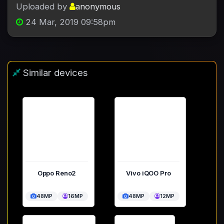
Uploaded by
anonymous
24 Mar, 2019 09:58pm
Similar devices
Oppo Reno2
Vivo iQOO Pro
48MP
16MP
48MP
12MP