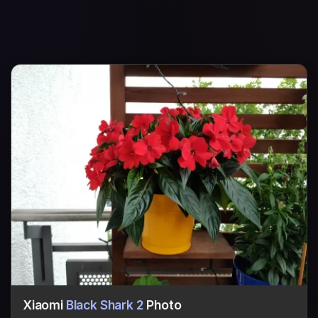
Xiaomi
Black Shark 2
Photo