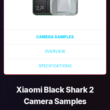
CAMERA SAMPLES
OVERVIEW
SPECIFICATIONS
Xiaomi Black Shark 2
Camera Samples