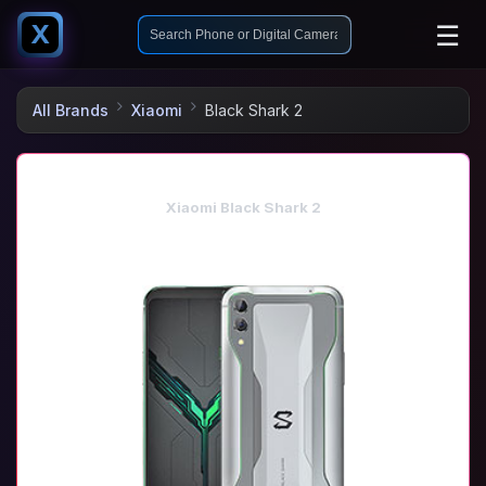
☰
X
All Brands
Xiaomi
Black Shark 2
Xiaomi Black Shark 2