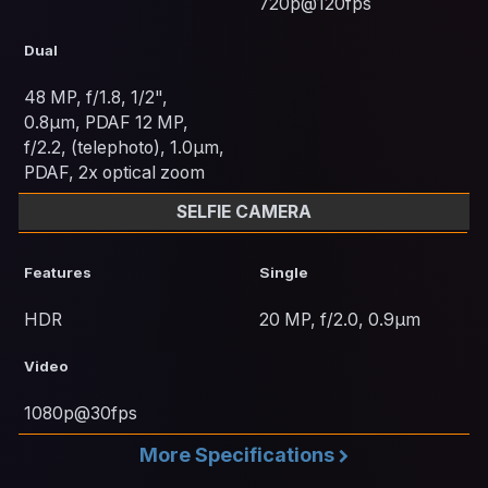
720p@120fps
Dual
48 MP, f/1.8, 1/2",
0.8µm, PDAF 12 MP,
f/2.2, (telephoto), 1.0µm,
PDAF, 2x optical zoom
SELFIE CAMERA
Features
Single
HDR
20 MP, f/2.0, 0.9µm
Video
1080p@30fps
More Specifications