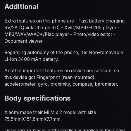
Additional
Extra features on this phone are - Fast battery charging
9V/2A (Quick Charge 3.0) - XviD/MP4/H.265 player -
MP3/WAV/eAAC+/Flac player - Photo/video editor -
Document viewer.
Regarding autonomy of the phone, it is Non-removable
Li-Ion 3400 mAh battery.
Another important features on device are sensors, so
this device got Fingerprint (rear-mounted),
accelerometer, gyro, proximity, compass, barometer.
Body specifications
Xiaomi made their Mi Mix 2 model with size
75.5mmX151.8mmX7.7mm.
Designers in Xiaomi enthusiastically applied to their new