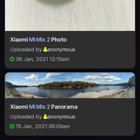
Xiaomi
Mi Mix 2
Photo
Uploaded by
anonymous
08 Jan, 2021 12:15am
Xiaomi
Mi Mix 2
Panorama
Uploaded by
anonymous
15 Jan, 2021 08:09am