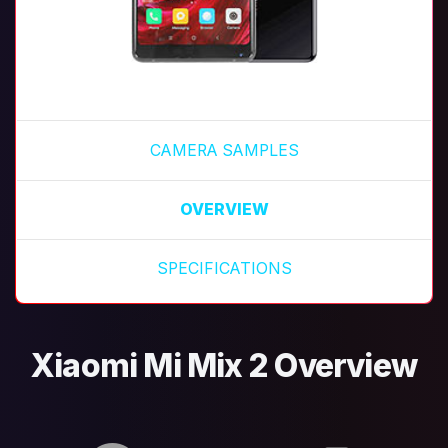
CAMERA SAMPLES
OVERVIEW
SPECIFICATIONS
Xiaomi Mi Mix 2 Overview