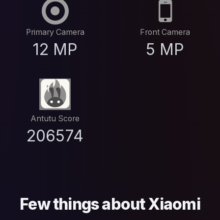
Primary Camera
Front Camera
12 MP
5 MP
Antutu Score
206574
Few things about Xiaomi