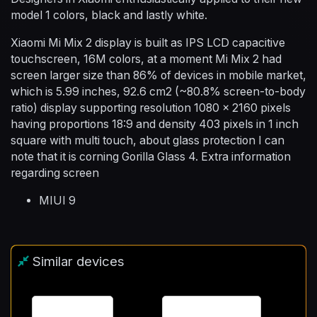
model 1 colors, black and lastly white.
Xiaomi Mi Mix 2 display is built as IPS LCD capacitive
touchscreen, 16M colors, at a moment Mi Mix 2 had
screen larger size than 86% of devices in mobile market,
which is 5.99 inches, 92.6 cm2 (~80.8% screen-to-body
ratio) display supporting resolution 1080 x 2160 pixels
having proportions 18:9 and density 403 pixels in 1 inch
square with multi touch, about glass protection I can
note that it is corning Gorilla Glass 4. Extra information
regarding screen
MIUI 9
Similar devices