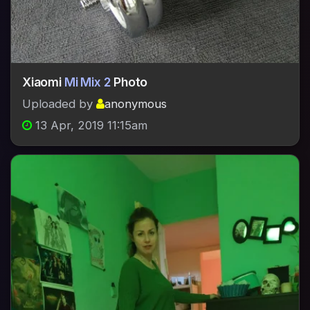
Xiaomi
Mi Mix 2
Photo
Uploaded by
anonymous
13 Apr, 2019 11:15am