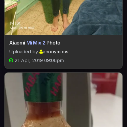
Xiaomi
Mi Mix 2
Photo
Uploaded by
anonymous
21 Apr, 2019 09:06pm