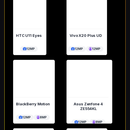
HTC U11 Eyes
Vivo X20 Plus UD
12MP
12MP
12MP
BlackBerry Motion
Asus Zenfone 4
ZE554KL
12MP
8MP
12MP
8MP