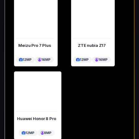
Meizu Pro 7 Plus
ZTE nubia Z17
12MP
16MP
12MP
16MP
Huawei Honor 8 Pro
12MP
8MP