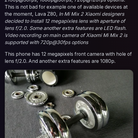
This is not bad for example one of available devices at
the moment, Lava Z80,
In Mi Mix 2 Xiaomi designers
decided to install 12 megapixles lens with aperture of
lens f/2.0. Some another extra features are LED flash.
Video recording on main camera of Xiaomi Mi Mix 2 is
supported with 720p@30fps options
This phone has 12 megapixels front camera with hole of
lens f/2.0. And another extra features are 1080p.