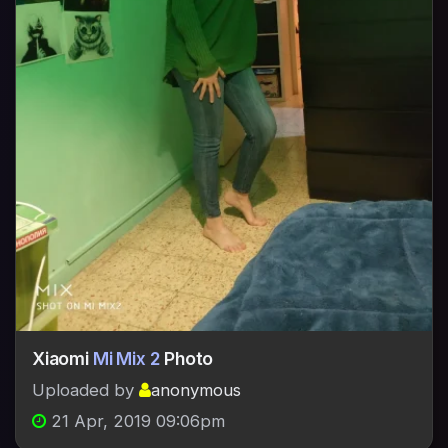
Xiaomi
Mi Mix 2
Photo
Uploaded by
anonymous
21 Apr, 2019 09:06pm