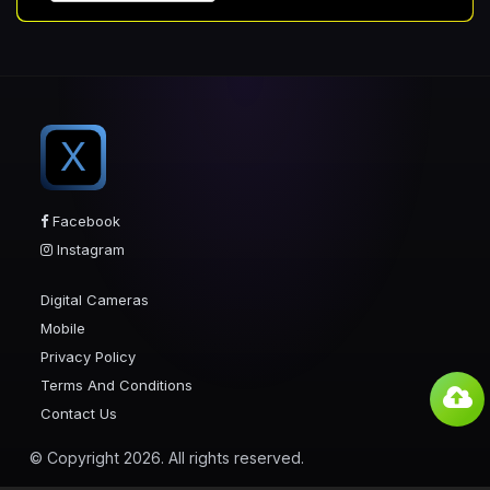
X
Facebook
Instagram
Digital Cameras
Mobile
Privacy Policy
Terms And Conditions
Contact Us
© Copyright 2026. All rights reserved.