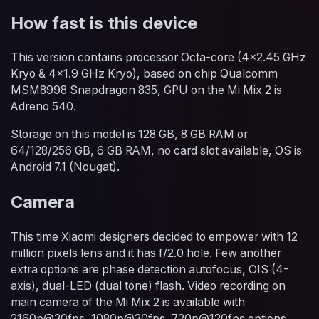
How fast is this device
This version contains processor Octa-core (4x2.45 GHz
Kryo & 4x1.9 GHz Kryo), based on chip Qualcomm
MSM8998 Snapdragon 835, GPU on the Mi Mix 2 is
Adreno 540.
Storage on this model is 128 GB, 8 GB RAM or
64/128/256 GB, 6 GB RAM, no card slot available, OS is
Android 7.1 (Nougat).
Camera
This time Xiaomi designers decided to empower with 12
million pixels lens and it has f/2.0 hole. Few another
extra options are phase detection autofocus, OIS (4-
axis), dual-LED (dual tone) flash. Video recording on
main camera of the Mi Mix 2 is available with
2160p@30fps, 1080p@30fps, 720p@120fps options.