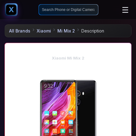
☰
X
All Brands
Xiaomi
Mi Mix 2
Description
Xiaomi Mi Mix 2