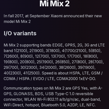
Mi Mix 2
In fall 2017, at September Xiaomi announced their new
model Mi Mix 2
I/O variants
Mi Mix 2 supporting bands EDGE, GPRS, 2G, 3G and LTE
band 1(2100), 2(1900), 3(1800), 4(1700/2100), 5(850),
7(2600), 8(900), 12(700), 13(700), 17(700), 18(800),
19(800), 20(800), 25(1900), 26(850), 27(800), 28(700),
29(700), 30(2300), 34(2000), 38(2600), 39(1900),
40(2300), 41(2500). Speed is about HSPA, LTE, GSM /
CDMA / HSPA / EVDO / LTE, CDMA2000 1xEV-DO.
Communication types on Mi Mix 2 are GPS Yes, with A-
GPS, GLONASS, BDS, USB Type-C 1.0 reversible
connector, WLAN Wi-Fi 802.11 a/b/g/n/ac, dual-band,
WiFi Direct, hotspot, Bluetooth 5.0, A2DP, LE, NFC.