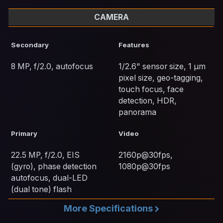
CAMERA
Secondary
Features
8 MP, f/2.0, autofocus
1/2.6" sensor size, 1 µm
pixel size, geo-tagging,
touch focus, face
detection, HDR,
panorama
Primary
Video
22.5 MP, f/2.0, EIS
2160p@30fps,
(gyro), phase detection
1080p@30fps
autofocus, dual-LED
(dual tone) flash
More Specifications