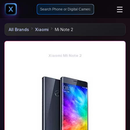
☰
X
All Brands
Xiaomi
Mi Note 2
Xiaomi Mi Note 2