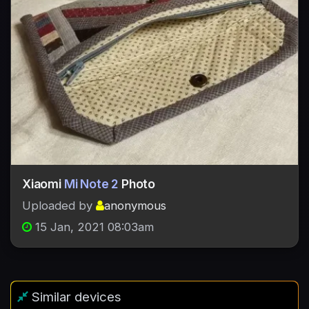
Xiaomi
Mi Note 2
Photo
Uploaded by
anonymous
15 Jan, 2021 08:03am
Similar devices