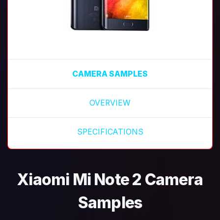
CAMERA SAMPLES
OVERVIEW
SPECIFICATIONS
Xiaomi Mi Note 2 Camera
Samples