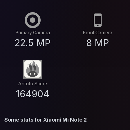
Primary Camera
Front Camera
22.5 MP
8 MP
Antutu Score
164904
Some stats for Xiaomi Mi Note 2