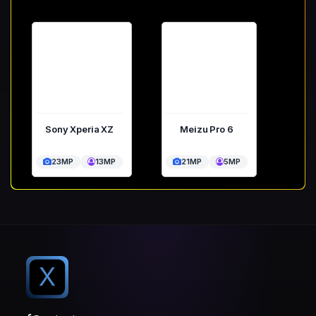
Sony Xperia XZ
Meizu Pro 6
23MP
13MP
21MP
5MP
X