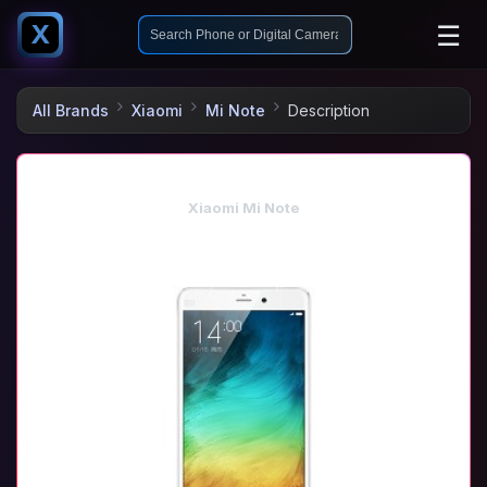
☰
X
All Brands
Xiaomi
Mi Note
Description
Xiaomi Mi Note