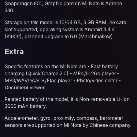
Snapdragon 801, Graphic card on Mi Note is Adreno
330.
Storage on this model is 16/64 GB, 3 GB RAM, no card
slot supported, operating system is Android 4.4.4
(KitKat), planned upgrade to 6.0 (Marshmallow).
Extra
Specific features on the Mi Note are - Fast battery
charging (Quick Charge 2.0) - MP4/H.264 player -
MP3/WAV/eAAC+/Flac player - Photo/video editor -
Document viewer.
Related battery of the model, it is Non-removable Li-Ion
3000 mAh battery.
Accelerometer, gyro, proximity, compass, barometer
sensors are supported on Mi Note by Chinese company.