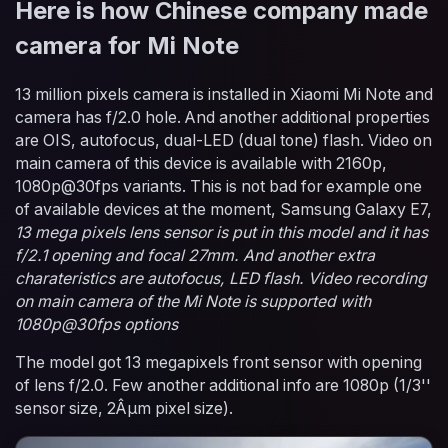
Here is how Chinese company made
camera for Mi Note
13 million pixels camera is installed in Xiaomi Mi Note and
camera has f/2.0 hole. And another additional properties
are OIS, autofocus, dual-LED (dual tone) flash. Video on
main camera of this device is available with 2160p,
1080p@30fps variants. This is not bad for example one
of available devices at the moment, Samsung Galaxy E7,
13 mega pixels lens sensor is put in this model and it has
f/2.1 opening and focal 27mm. And another extra
charateristics are autofocus, LED flash. Video recording
on main camera of the Mi Note is supported with
1080p@30fps options
The model got 13 megapixels front sensor with opening
of lens f/2.0. Few another additional info are 1080p (1/3''
sensor size, 2Âµm pixel size).