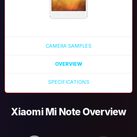
CAMERA SAMPLES
OVERVIEW
SPECIFICATIONS
Xiaomi Mi Note Overview