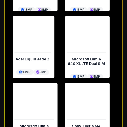
13MP
8MP
13MP
5MP
Acer Liquid Jade Z
Microsoft Lumia
640 XL LTE Dual SIM
13MP
5MP
13MP
5MP
Microsoft Lumia
Sony Xperia M4