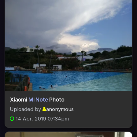
Xiaomi
Mi Note
Photo
Uploaded by
anonymous
14 Apr, 2019 07:34pm