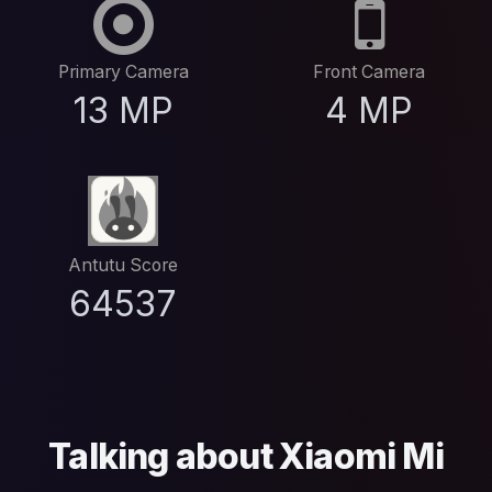
Primary Camera
Front Camera
13 MP
4 MP
Antutu Score
64537
Talking about Xiaomi Mi