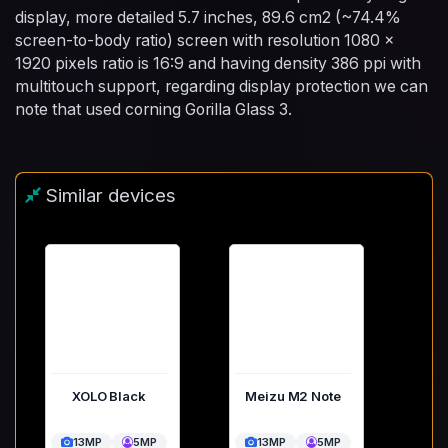
display, more detailed 5.7 inches, 89.6 cm2 (~74.4%
screen-to-body ratio) screen with resolution 1080 x
1920 pixels ratio is 16:9 and having density 386 ppi with
multitouch support, regarding display protection we can
note that used corning Gorilla Glass 3.
Similar devices
XOLO Black
Meizu M2 Note
13MP
5MP
13MP
5MP