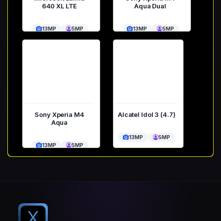
640 XL LTE
Aqua Dual
13MP
5MP
13MP
5MP
Sony Xperia M4
Alcatel Idol 3 (4.7)
Aqua
13MP
5MP
13MP
5MP
X