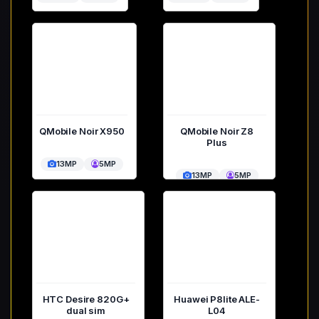
QMobile Noir X950
QMobile Noir Z8
Plus
13MP
5MP
13MP
5MP
HTC Desire 820G+
Huawei P8lite ALE-
dual sim
L04