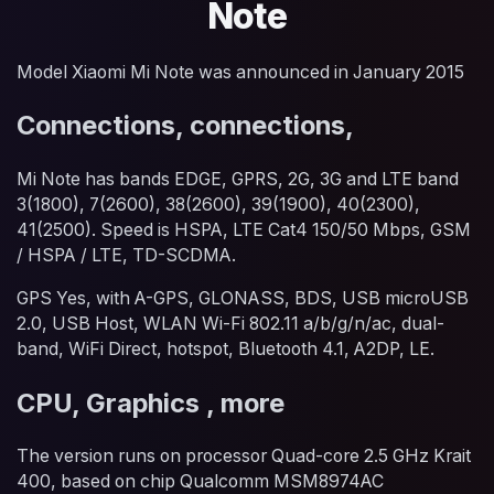
Note
Model Xiaomi Mi Note was announced in January 2015
Connections, connections,
Mi Note has bands EDGE, GPRS, 2G, 3G and LTE band
3(1800), 7(2600), 38(2600), 39(1900), 40(2300),
41(2500). Speed is HSPA, LTE Cat4 150/50 Mbps, GSM
/ HSPA / LTE, TD-SCDMA.
GPS Yes, with A-GPS, GLONASS, BDS, USB microUSB
2.0, USB Host, WLAN Wi-Fi 802.11 a/b/g/n/ac, dual-
band, WiFi Direct, hotspot, Bluetooth 4.1, A2DP, LE.
CPU, Graphics , more
The version runs on processor Quad-core 2.5 GHz Krait
400, based on chip Qualcomm MSM8974AC