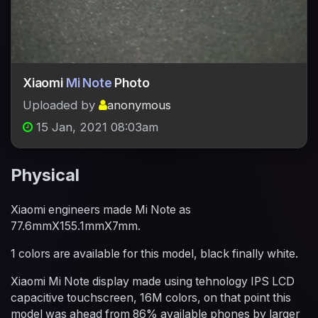
Xiaomi
Mi Note
Photo
Uploaded by
anonymous
15 Jan, 2021 08:03am
Physical
Xiaomi engineers made Mi Note as
77.6mmX155.1mmX7mm.
1 colors are available for this model, black finally white.
Xiaomi Mi Note display made using tehnology IPS LCD
capacitive touchscreen, 16M colors, on that point this
model was ahead from 86% available phones by larger