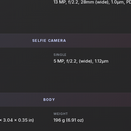
13 MP, f/2.2, 28mm (wide), 1.0µm, P
SELFIE CAMERA
SINGLE
5 MP, f/2.2, (wide), 1.12µm
BODY
WEIGHT
x 3.04 x 0.35 in)
196 g (6.91 oz)