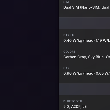
SIM
Dual SIM (Nano-SIM, dual
SAR EU
0.40 W/kg (head) 1.19 W/
COLORS
Carbon Gray, Sky Blue, 
SAR
0.90 W/kg (head) 0.65 W/
BLUETOOTH
5.0, A2DP, LE