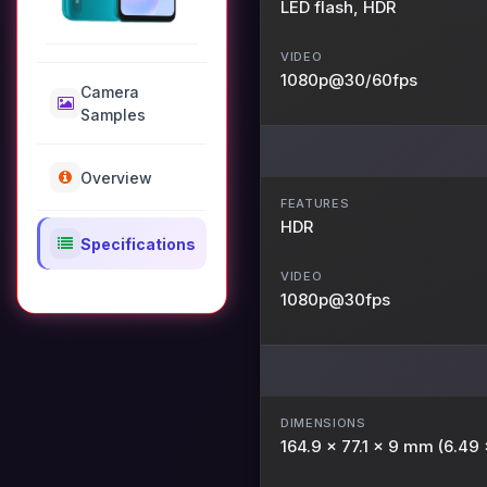
LED flash, HDR
VIDEO
1080p@30/60fps
Camera
Samples
Overview
FEATURES
HDR
Specifications
VIDEO
1080p@30fps
DIMENSIONS
164.9 x 77.1 x 9 mm (6.49 