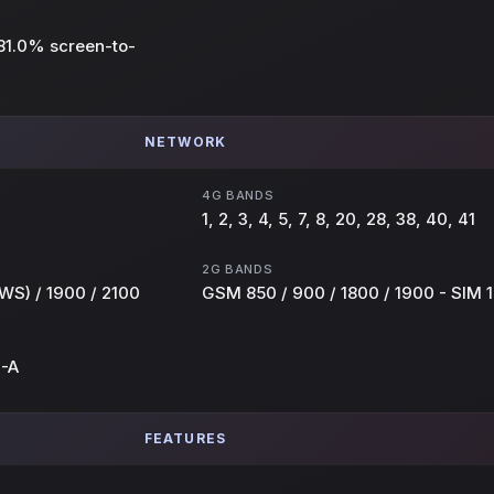
~81.0% screen-to-
NETWORK
4G BANDS
1, 2, 3, 4, 5, 7, 8, 20, 28, 38, 40, 41
2G BANDS
WS) / 1900 / 2100
GSM 850 / 900 / 1800 / 1900 - SIM 1
E-A
FEATURES