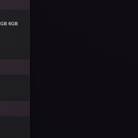
8GB 6GB