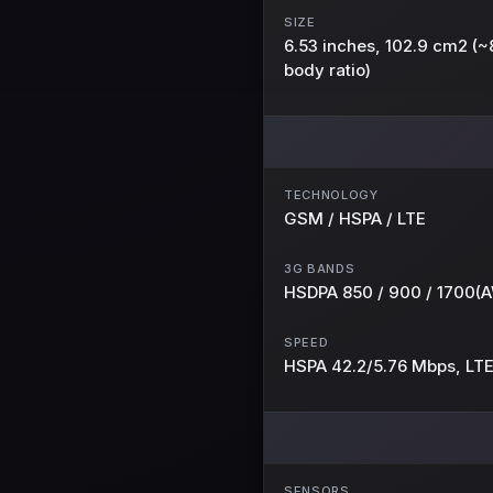
SIZE
6.53 inches, 102.9 cm2 (
body ratio)
TECHNOLOGY
GSM / HSPA / LTE
3G BANDS
HSDPA 850 / 900 / 1700(A
SPEED
HSPA 42.2/5.76 Mbps, LT
SENSORS