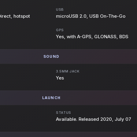
USB
irect, hotspot
microUSB 2.0, USB On-The-Go
GPS
Yes, with A-GPS, GLONASS, BDS
SOUND
3.5MM JACK
Yes
LAUNCH
STATUS
Available. Released 2020, July 07