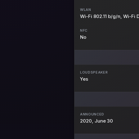
WLAN
Wi-Fi 802.11 b/g/n, Wi-Fi D
NFC
No
LOUDSPEAKER
Yes
ANNOUNCED
2020, June 30