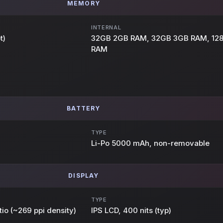
MEMORY
INTERNAL
t)
32GB 2GB RAM, 32GB 3GB RAM, 12
RAM
BATTERY
TYPE
Li-Po 5000 mAh, non-removable
DISPLAY
TYPE
tio (~269 ppi density)
IPS LCD, 400 nits (typ)