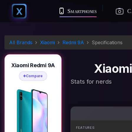
X
Smartphones
C
All Brands
Xiaomi
Redmi 9A
Specifications
Xiaomi
Xiaomi Redmi 9A
Compare
Stats for nerds
FEATURES