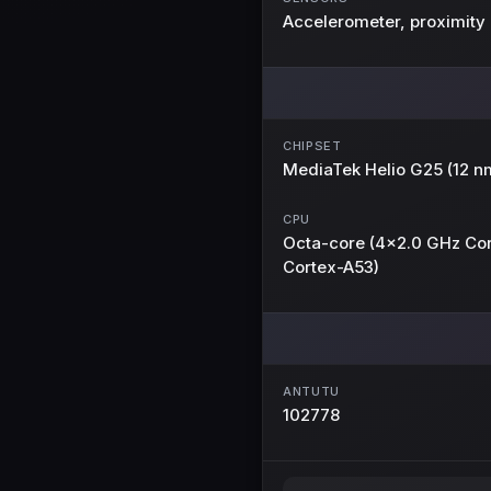
Accelerometer, proximity
CHIPSET
MediaTek Helio G25 (12 n
CPU
Octa-core (4x2.0 GHz Co
Cortex-A53)
ANTUTU
102778