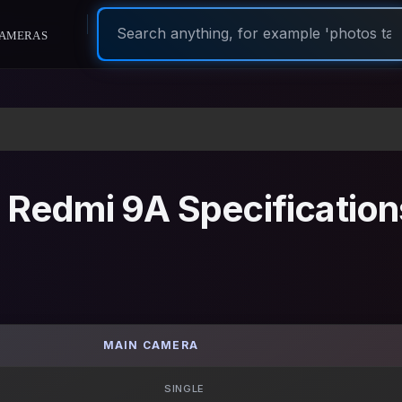
ameras
 Redmi 9A Specification
MAIN CAMERA
SINGLE