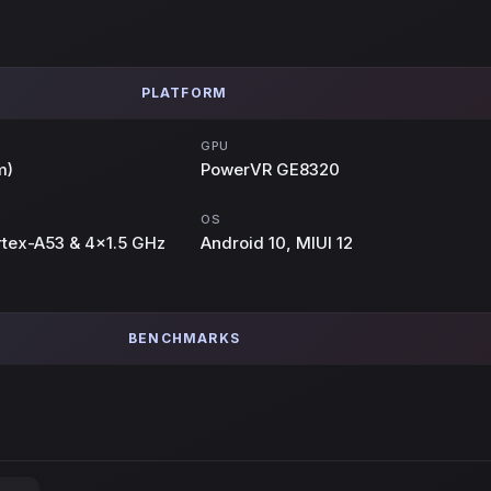
PLATFORM
GPU
m)
PowerVR GE8320
OS
rtex-A53 & 4x1.5 GHz
Android 10, MIUI 12
BENCHMARKS