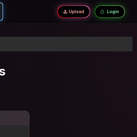
Upload
Login
s