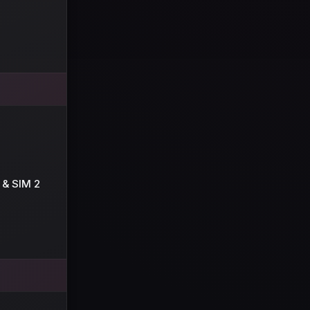
 & SIM 2