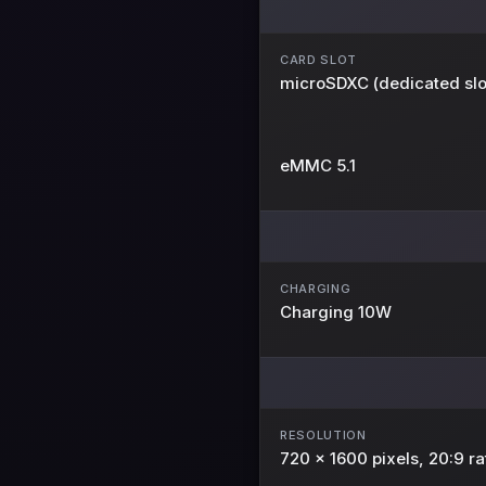
CARD SLOT
microSDXC (dedicated slo
eMMC 5.1
CHARGING
Charging 10W
RESOLUTION
720 x 1600 pixels, 20:9 ra