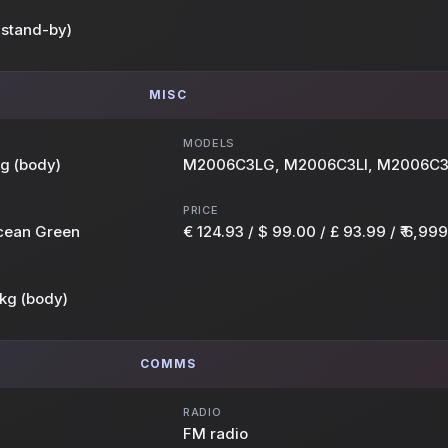
 stand-by)
MISC
MODELS
kg (body)
M2006C3LG, M2006C3LI, M2006C
PRICE
Ocean Green
€ 124.93 / $ 99.00 / £ 93.99 / ₹ 6,999
kg (body)
COMMS
RADIO
FM radio