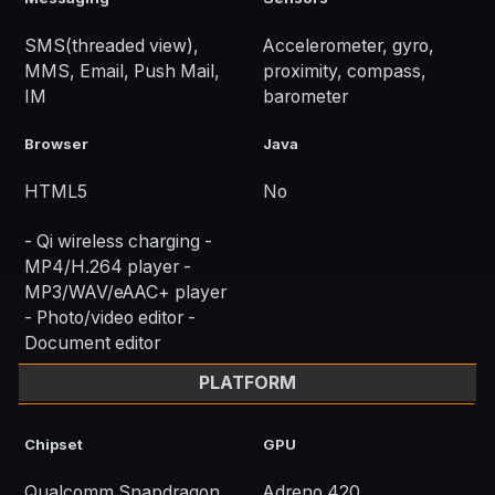
SMS(threaded view),
Accelerometer, gyro,
MMS, Email, Push Mail,
proximity, compass,
IM
barometer
Browser
Java
HTML5
No
- Qi wireless charging -
MP4/H.264 player -
MP3/WAV/eAAC+ player
- Photo/video editor -
Document editor
PLATFORM
Chipset
GPU
Qualcomm Snapdragon
Adreno 420