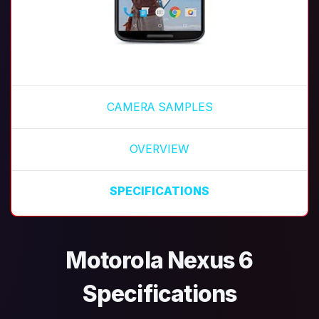
CAMERA SAMPLES
OVERVIEW
SPECIFICATIONS
Motorola Nexus 6
Specifications