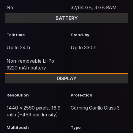
No
32/64 GB, 3 GB RAM
BATTERY
Talk time
Stand-by
Up to 24 h
Up to 330 h
Non-removable Li-Po
3220 mAh battery
DISPLAY
Resolution
Protection
1440 x 2560 pixels, 16:9
Corning Gorilla Glass 3
ratio (~493 ppi density)
Multitouch
Type