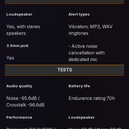
Loudspeaker
Alert types
Yes, with stereo
Vibration; MP3, WAV
speakers
ringtones
3.5mm jack
- Active noise
cancellation with
Yes
dedicated mic
TESTS
Audio quality
Battery life
Noise -95.6dB /
Endurance rating 70h
Crosstalk -96.6dB
Performance
Loudspeaker