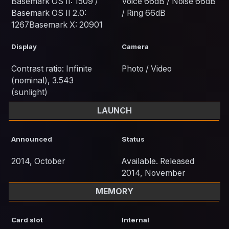
Basemark OS II: 1509 /
Voice 66dB / Noise 66dB
Basemark OS II 2.0:
/ Ring 66dB
1267Basemark X: 20901
Display
Camera
Contrast ratio: Infinite
Photo / Video
(nominal), 3.543
(sunlight)
LAUNCH
Announced
Status
2014, October
Available. Released
2014, November
MEMORY
Card slot
Internal