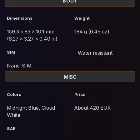
BODY
Dimensions
Weight
159.3 x 83 x 10.1 mm
184 g (6.49 oz)
(6.27 x 3.27 x 0.40 in)
SIM
- Water resistant
Nano-SIM
MISC
Colors
Price
Midnight Blue, Cloud
About 420 EUR
White
SAR