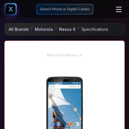
☰
X
All Brands
Motorola
Nexus 6
Specifications
Motorola Nexus 6