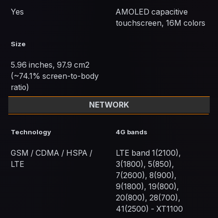
Yes
AMOLED capacitive
touchscreen, 16M colors
Size
5.96 inches, 97.9 cm2
(~74.1% screen-to-body
ratio)
NETWORK
Technology
4G bands
GSM / CDMA / HSPA /
LTE band 1(2100),
LTE
3(1800), 5(850),
7(2600), 8(900),
9(1800), 19(800),
20(800), 28(700),
41(2500) - XT1100