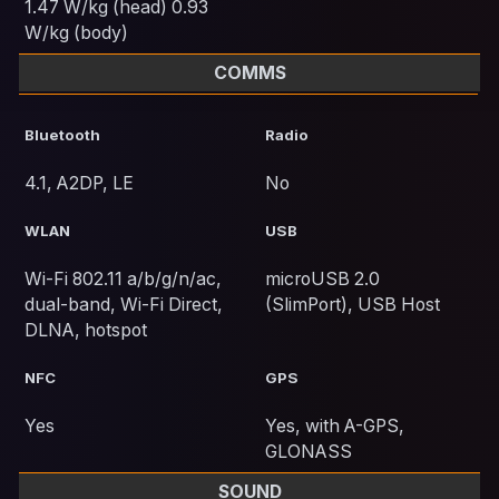
1.47 W/kg (head) 0.93
W/kg (body)
COMMS
Bluetooth
Radio
4.1, A2DP, LE
No
WLAN
USB
Wi-Fi 802.11 a/b/g/n/ac,
microUSB 2.0
dual-band, Wi-Fi Direct,
(SlimPort), USB Host
DLNA, hotspot
NFC
GPS
Yes
Yes, with A-GPS,
GLONASS
SOUND