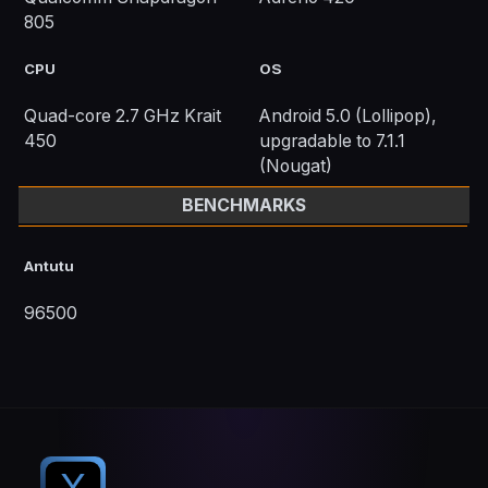
805
CPU
OS
Quad-core 2.7 GHz Krait
Android 5.0 (Lollipop),
450
upgradable to 7.1.1
(Nougat)
BENCHMARKS
Antutu
96500
X