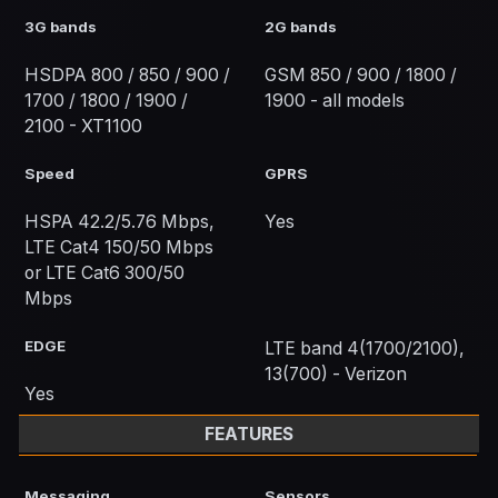
3G bands
2G bands
HSDPA 800 / 850 / 900 /
GSM 850 / 900 / 1800 /
1700 / 1800 / 1900 /
1900 - all models
2100 - XT1100
Speed
GPRS
HSPA 42.2/5.76 Mbps,
Yes
LTE Cat4 150/50 Mbps
or LTE Cat6 300/50
Mbps
EDGE
LTE band 4(1700/2100),
13(700) - Verizon
Yes
FEATURES
Messaging
Sensors