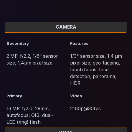
CAMERA
Secondary
Features
2 MP, f/2.2, 1/6" sensor
1/3" sensor size, 1.4 µm
size, 1.4µm pixel size
pixel size, geo-tagging,
touch focus, face
detection, panorama,
HDR
Primary
Video
13 MP, f/2.0, 28mm,
2160p@30fps
autofocus, OIS, dual-
LED (ring) flash