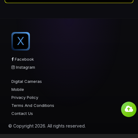
X
Facebook
Instagram
Digital Cameras
Mobile
Privacy Policy
Terms And Conditions
Contact Us
© Copyright 2026. All rights reserved.