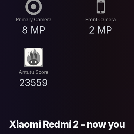
Primary Camera
Front Camera
8 MP
2 MP
Antutu Score
23559
Xiaomi Redmi 2 - now you