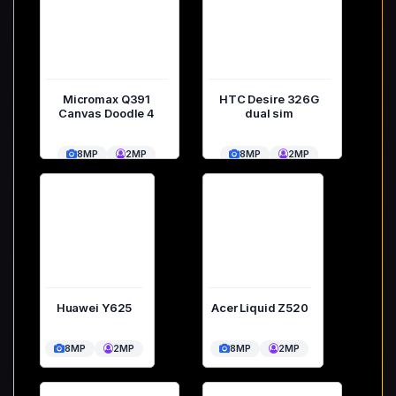
Micromax Q391
HTC Desire 326G
Canvas Doodle 4
dual sim
8MP
2MP
8MP
2MP
Huawei Y625
Acer Liquid Z520
8MP
2MP
8MP
2MP