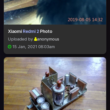
Xiaomi
Redmi 2
Photo
Uploaded by
anonymous
15 Jan, 2021 08:03am