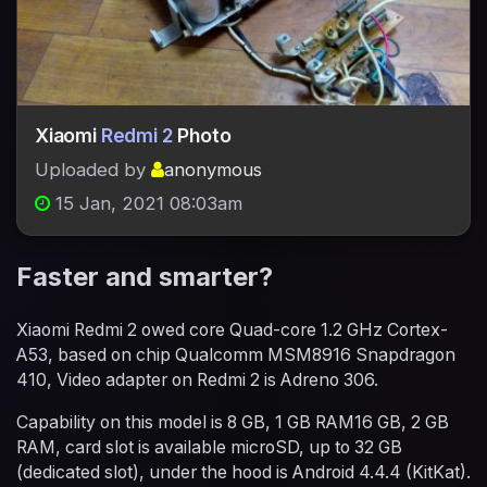
Xiaomi
Redmi 2
Photo
Uploaded by
anonymous
15 Jan, 2021 08:03am
Faster and smarter?
Xiaomi Redmi 2 owed core Quad-core 1.2 GHz Cortex-
A53, based on chip Qualcomm MSM8916 Snapdragon
410, Video adapter on Redmi 2 is Adreno 306.
Capability on this model is 8 GB, 1 GB RAM16 GB, 2 GB
RAM, card slot is available microSD, up to 32 GB
(dedicated slot), under the hood is Android 4.4.4 (KitKat).