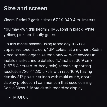
Size and screen
Xiaomi Redmi 2 got it's sizes 67.2X1349.4 millimeters.
You may own this Redmi 2 by Xiaomi in black, white,
yellow, pink and finally green.
On this model maiden using tehnology IPS LCD
capacitive touchscreen, 16M colors, at a moment Redmi
2 had screen larger size than only 41% of devices in
mobile market, more detailed 4.7 inches, 60.9 cm2
(~67.6% screen-to-body ratio) screen supporting
resolution 720 x 1280 pixels with ratio 16:9, having
density 312 pixels per inch with multi touch, about
display protection I can mention that used corning
Gorilla Glass 2. More details regarding display
MIUI 6.0