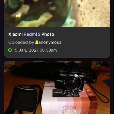
Xiaomi
Redmi 2
Photo
Uploaded by
anonymous
15 Jan, 2021 08:03am