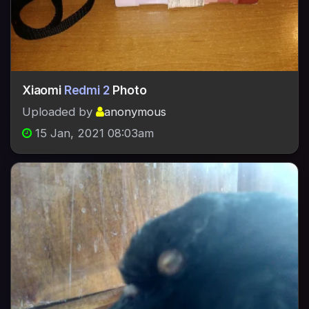
Xiaomi
Redmi 2
Photo
Uploaded by
anonymous
15 Jan, 2021 08:03am