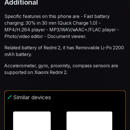
Additional
Specific features on this phone are - Fast battery
charging: 30% in 30 min (Quick Charge 1.0) -
MP4/H.264 player - MP3/WAV/eAAC+/FLAC player -
Photo/video editor - Document viewer.
Related battery of Redmi 2, it has Removable Li-Po 2200
mAh battery.
Accelerometer, gyro, proximity, compass sensors are
supported on Xiaomi Redmi 2.
Similar devices