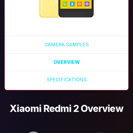
CAMERA SAMPLES
OVERVIEW
SPECIFICATIONS
Xiaomi Redmi 2 Overview