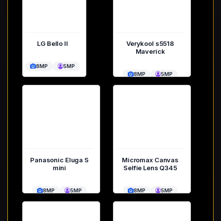
LG Bello II
Verykool s5518
Maverick
8MP
5MP
8MP
5MP
Panasonic Eluga S
Micromax Canvas
mini
Selfie Lens Q345
8MP
5MP
8MP
5MP