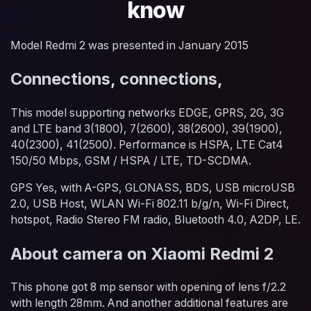
know
Model Redmi 2 was presented in January 2015
Connections, connections,
This model supporting networks EDGE, GPRS, 2G, 3G
and LTE band 3(1800), 7(2600), 38(2600), 39(1900),
40(2300), 41(2500). Performance is HSPA, LTE Cat4
150/50 Mbps, GSM / HSPA / LTE, TD-SCDMA.
GPS Yes, with A-GPS, GLONASS, BDS, USB microUSB
2.0, USB Host, WLAN Wi-Fi 802.11 b/g/n, Wi-Fi Direct,
hotspot, Radio Stereo FM radio, Bluetooth 4.0, A2DP, LE.
About camera on Xiaomi Redmi 2
This phone got 8 mp sensor with opening of lens f/2.2
with length 28mm. And another additional features are