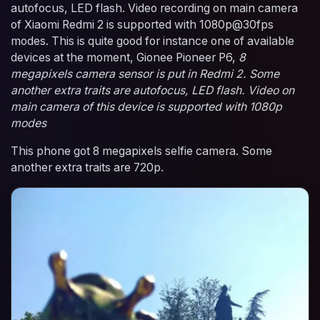
autofocus, LED flash. Video recording on main camera
of Xiaomi Redmi 2 is supported with 1080p@30fps
modes. This is quite good for instance one of available
devices at the moment, Gionee Pioneer P6,
8
megapixels camera sensor is put in Redmi 2. Some
another extra traits are autofocus, LED flash. Video on
main camera of this device is supported with 1080p
modes
This phone got 8 megapixels selfie camera. Some
another extra traits are 720p.