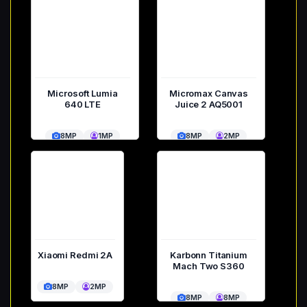
Microsoft Lumia
Micromax Canvas
640 LTE
Juice 2 AQ5001
8MP
1MP
8MP
2MP
Xiaomi Redmi 2A
Karbonn Titanium
Mach Two S360
8MP
2MP
8MP
8MP