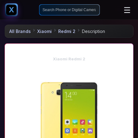
☰
X
All Brands
Xiaomi
Redmi 2
Description
Xiaomi Redmi 2