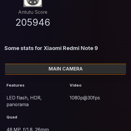
Antutu Score
205946
Some stats for Xiaomi Redmi Note 9
MAIN CAMERA
Features
Video
LED flash, HDR,
1080p@30fps
panorama
Quad
48 MP, f/1.8, 26mm