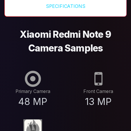
SPECIFICATIONS
Xiaomi Redmi Note 9
Camera Samples
Primary Camera
Front Camera
48 MP
13 MP