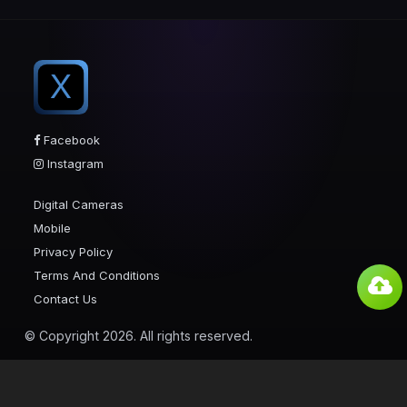
X
Facebook
Instagram
Digital Cameras
Mobile
Privacy Policy
Terms And Conditions
Contact Us
© Copyright 2026. All rights reserved.