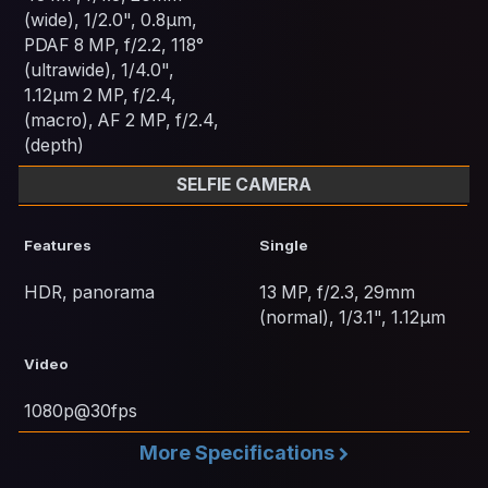
(wide), 1/2.0", 0.8µm,
PDAF 8 MP, f/2.2, 118°
(ultrawide), 1/4.0",
1.12µm 2 MP, f/2.4,
(macro), AF 2 MP, f/2.4,
(depth)
SELFIE CAMERA
Features
Single
HDR, panorama
13 MP, f/2.3, 29mm
(normal), 1/3.1", 1.12µm
Video
1080p@30fps
More Specifications