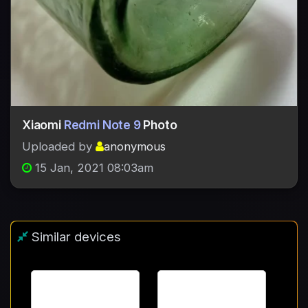
Xiaomi
Redmi Note 9
Photo
Uploaded by
anonymous
15 Jan, 2021 08:03am
Similar devices