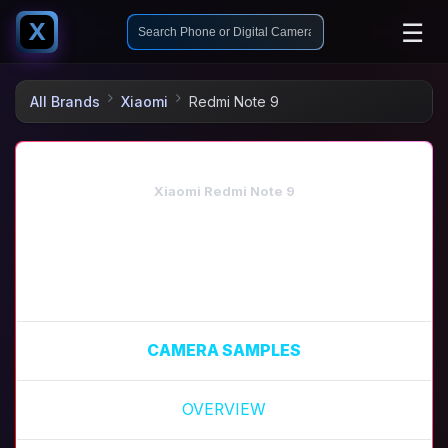
☰
X
All Brands
Xiaomi
Redmi Note 9
Xiaomi Redmi Note 9
CAMERA SAMPLES
OVERVIEW