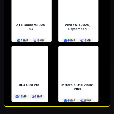
ZTE Blade V2020
Vivo Y51 (2020,
5G
September)
48MP
16MP
48MP
16MP
BLU G90 Pro
Motorola One Vision
Plus
48MP
32MP
48MP
25MP