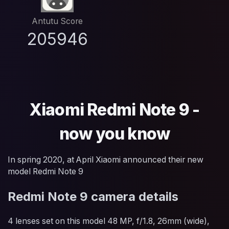
Antutu Score
205946
Xiaomi Redmi Note 9 -
now you know
In spring 2020, at April Xiaomi announced their new
model Redmi Note 9
Redmi Note 9 camera details
4 lenses set on this model 48 MP, f/1.8, 26mm (wide),