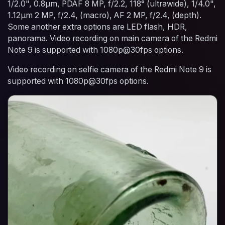
1/2.0", 0.8µm, PDAF 8 MP, f/2.2, 118° (ultrawide), 1/4.0",
1.12µm 2 MP, f/2.4, (macro), AF 2 MP, f/2.4, (depth).
Some another extra options are LED flash, HDR,
panorama. Video recording on main camera of the Redmi
Note 9 is supported with 1080p@30fps options.
Video recording on selfie camera of the Redmi Note 9 is
supported with 1080p@30fps options.