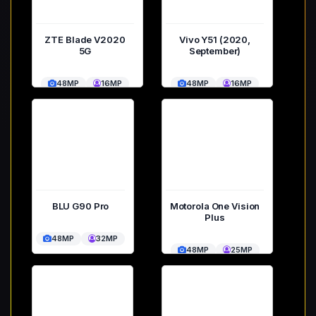
ZTE Blade V2020
Vivo Y51 (2020,
5G
September)
48MP
16MP
48MP
16MP
BLU G90 Pro
Motorola One Vision
Plus
48MP
32MP
48MP
25MP