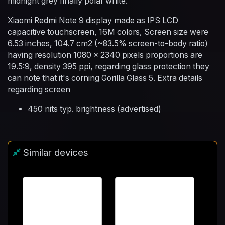
midnight grey finally polar white.
Xiaomi Redmi Note 9 display made as IPS LCD
capacitive touchscreen, 16M colors, Screen size were
6.53 inches, 104.7 cm2 (~83.5% screen-to-body ratio)
having resolution 1080 x 2340 pixels proportions are
19.5:9, density 395 ppi, regarding glass protection they
can note that it's corning Gorilla Glass 5. Extra details
regarding screen
450 nits typ. brightness (advertised)
Similar devices