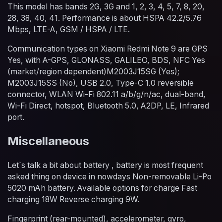
This model has bands 2G, 3G and 1, 2, 3, 4, 5, 7, 8, 20,
28, 38, 40, 41. Performance is about HSPA 42.2/5.76
Mbps, LTE-A, GSM / HSPA / LTE.
Communication types on Xiaomi Redmi Note 9 are GPS
Yes, with A-GPS, GLONASS, GALILEO, BDS, NFC Yes
(market/region dependent)M2003J15SG (Yes);
M2003J15SS (No), USB 2.0, Type-C 1.0 reversible
connector, WLAN Wi-Fi 802.11 a/b/g/n/ac, dual-band,
Wi-Fi Direct, hotspot, Bluetooth 5.0, A2DP, LE, Infrared
port.
Miscellaneous
Let`s talk a bit about battery , battery is most frequent
asked thing on device in nowdays Non-removable Li-Po
5020 mAh battery. Available options for charge Fast
charging 18W Reverse charging 9W.
Fingerprint (rear-mounted), accelerometer, gyro,