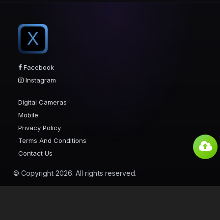
X
Facebook
Instagram
Digital Cameras
Mobile
Privacy Policy
Terms And Conditions
Contact Us
© Copyright 2026. All rights reserved.