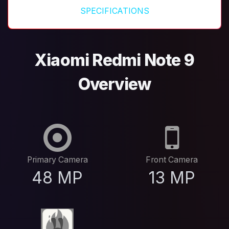
SPECIFICATIONS
Xiaomi Redmi Note 9
Overview
Primary Camera
Front Camera
48 MP
13 MP