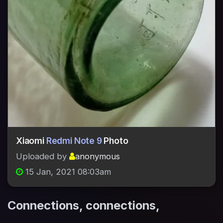
Xiaomi
Redmi Note 9
Photo
Uploaded by
anonymous
15 Jan, 2021 08:03am
Connections, connections,