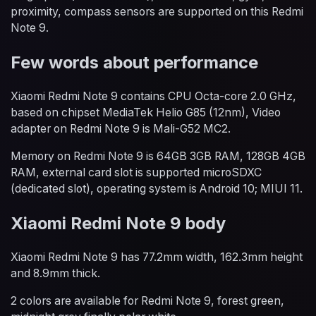
proximity, compass sensors are supported on this Redmi
Note 9.
Few words about performance
Xiaomi Redmi Note 9 contains CPU Octa-core 2.0 GHz,
based on chipset MediaTek Helio G85 (12nm), Video
adapter on Redmi Note 9 is Mali-G52 MC2.
Memory on Redmi Note 9 is 64GB 3GB RAM, 128GB 4GB
RAM, external card slot is supported microSDXC
(dedicated slot), operating system is Android 10; MIUI 11.
Xiaomi Redmi Note 9 body
Xiaomi Redmi Note 9 has 77.2mm width, 162.3mm height
and 8.9mm thick.
2 colors are available for Redmi Note 9, forest green,