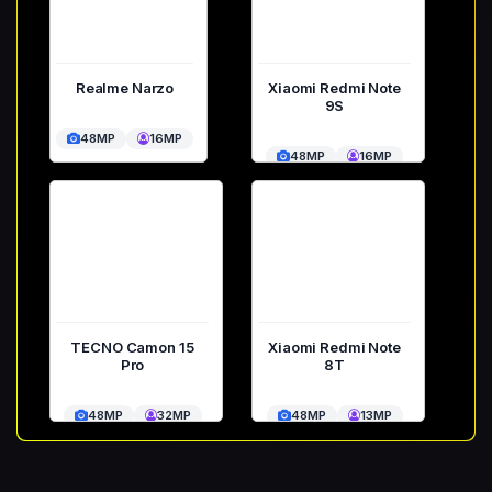
Realme Narzo
Xiaomi Redmi Note
9S
48MP
16MP
48MP
16MP
TECNO Camon 15
Xiaomi Redmi Note
Pro
8T
48MP
32MP
48MP
13MP