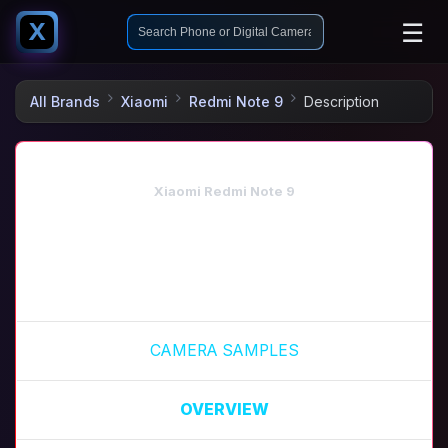
☰
X
All Brands
Xiaomi
Redmi Note 9
Description
Xiaomi Redmi Note 9
CAMERA SAMPLES
OVERVIEW